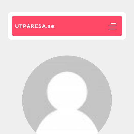
UTPÅRESA.
se