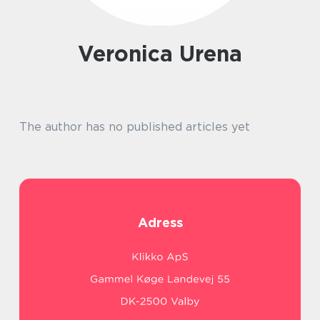
Veronica Urena
The author has no published articles yet
Adress